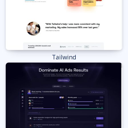
Tailwind