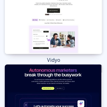
Vidyo