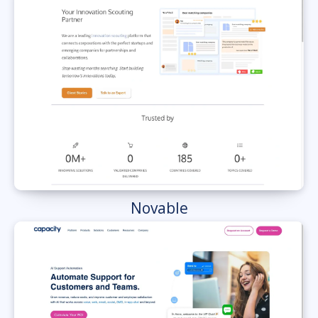
Novable