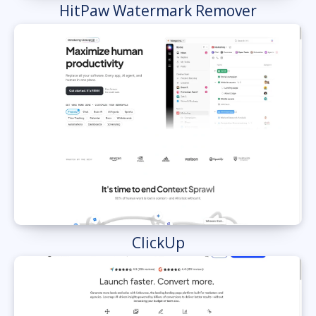
HitPaw Watermark Remover
ClickUp