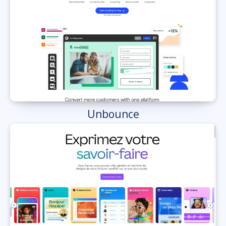
Unbounce