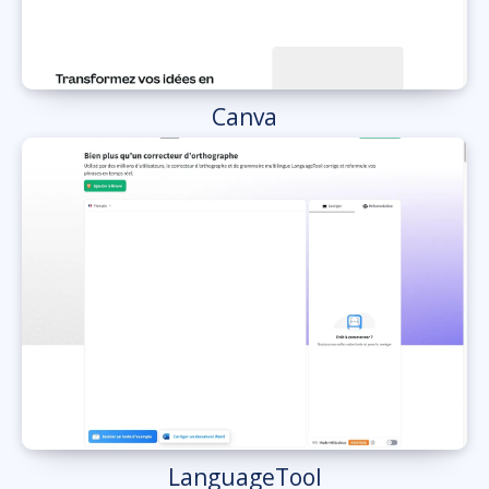
Canva
LanguageTool