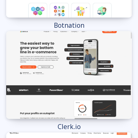
Botnation
Clerk.io