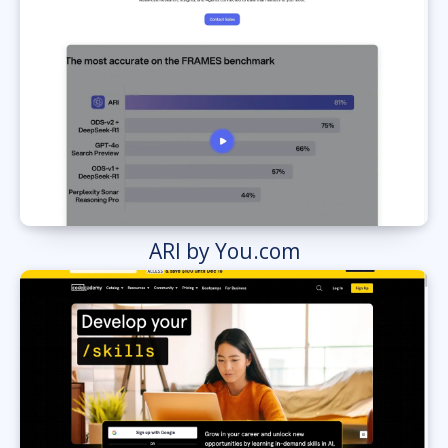
ARI by You.com