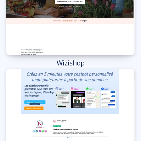
Wizishop