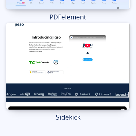
PDFelement
Sidekick