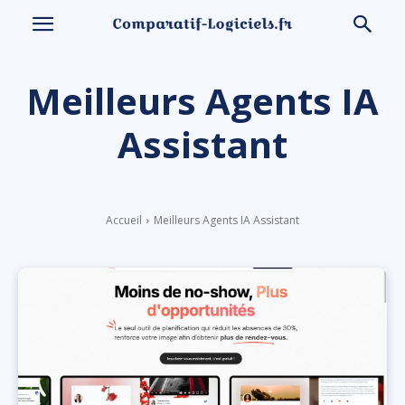
Meilleurs Agents IA
Assistant
Accueil
Meilleurs Agents IA Assistant