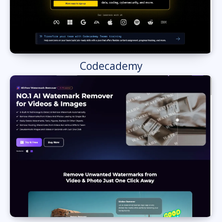
Codecademy