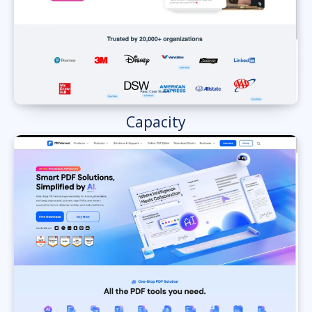
Capacity