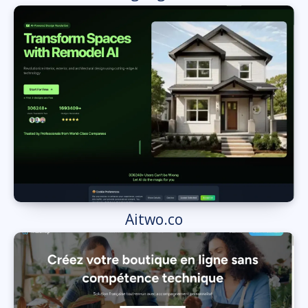
Aitwo.co