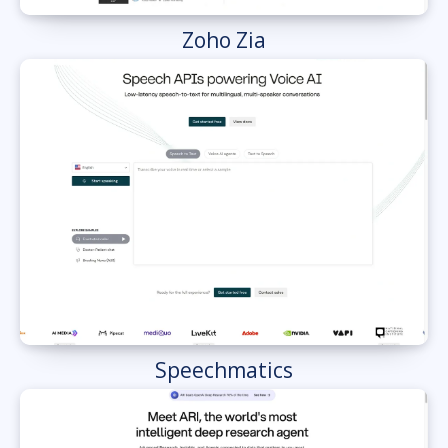
Zoho Zia
Speechmatics