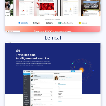
Lemcal