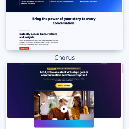
Chorus