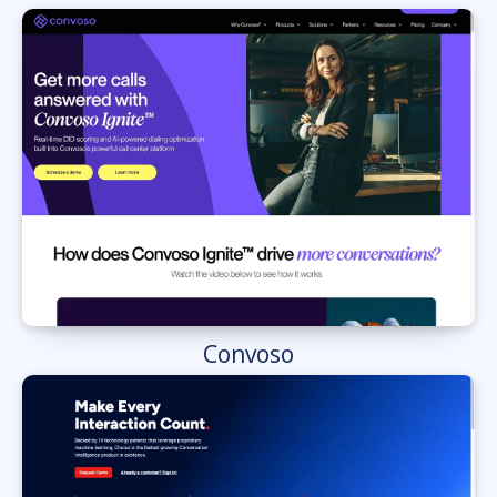
Convoso