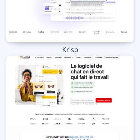
Krisp