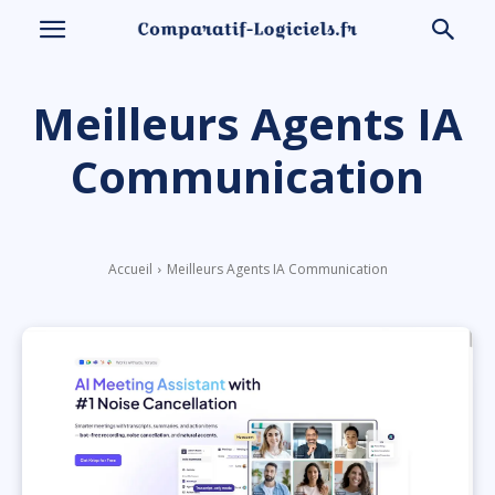
Meilleurs Agents IA
Communication
Accueil
Meilleurs Agents IA Communication