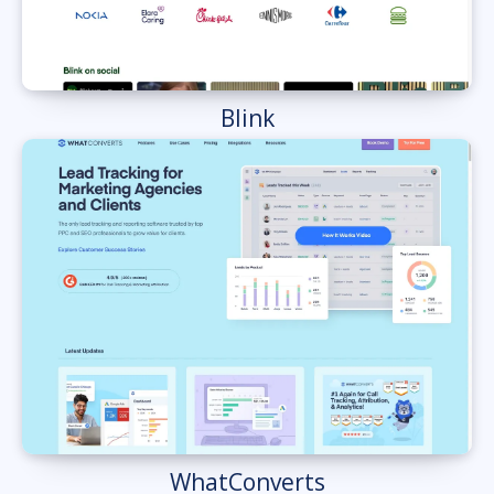
Blink
WhatConverts