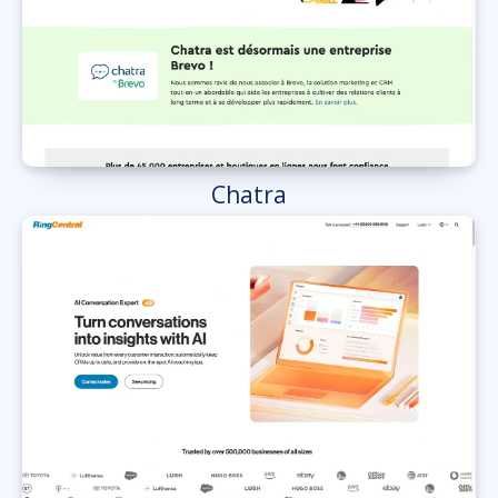
Chatra