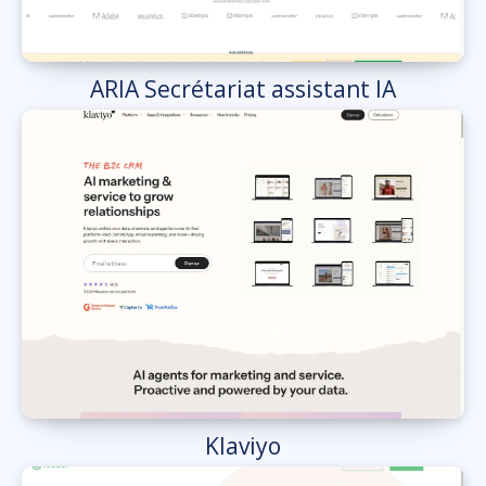
ARIA Secrétariat assistant IA
Klaviyo