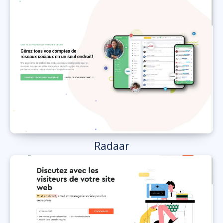
Radaar