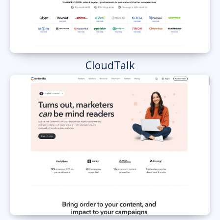
CloudTalk