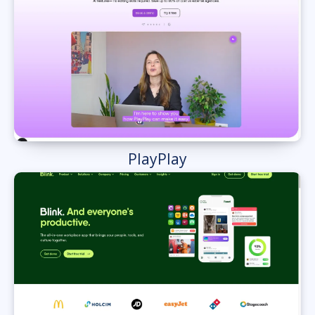
PlayPlay