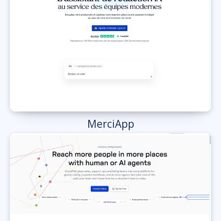
MerciApp