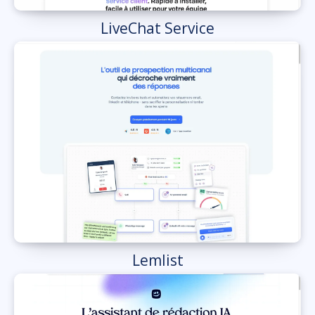
LiveChat Service
Lemlist