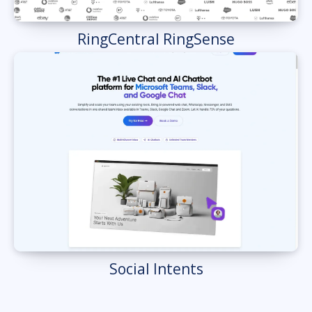
RingCentral RingSense
Social Intents