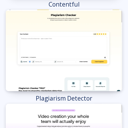
Contentful
Plagiarism Detector