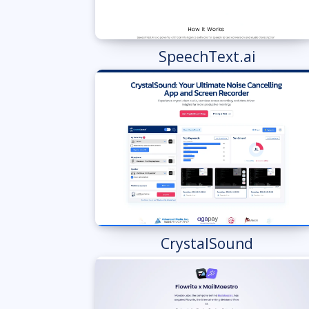
SpeechText.ai
CrystalSound