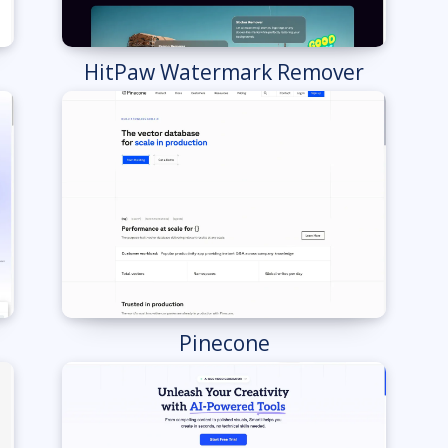
HitPaw Watermark Remover
Pinecone