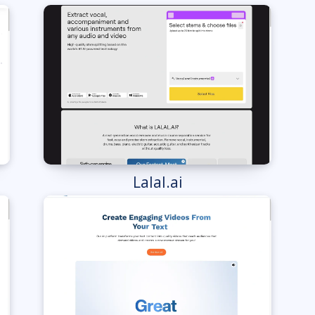
Lalal.ai