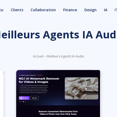
tu
Clients
Collaboration
Finance
Design
IA
I
eilleurs Agents IA Aud
Accueil
Meilleurs Agents IA Audio