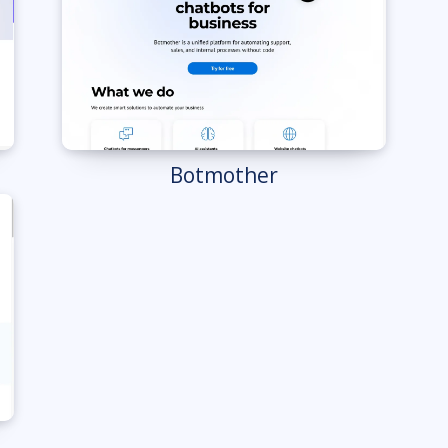
Botmother