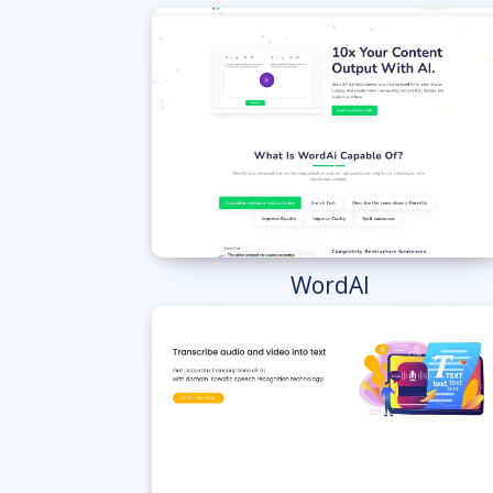
WordAI