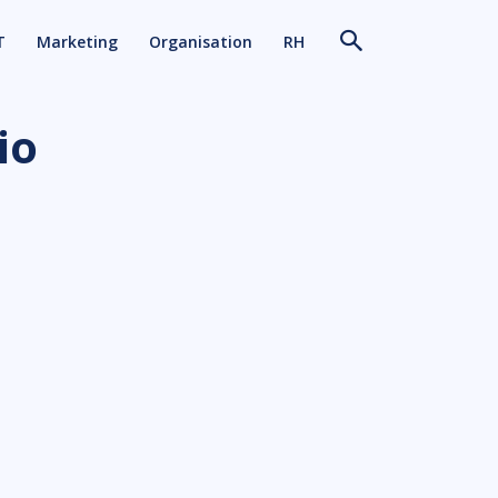
T
Marketing
Organisation
RH
io