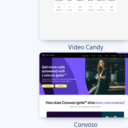
Video Candy
Convoso