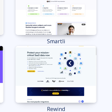
Smartli
Rewind