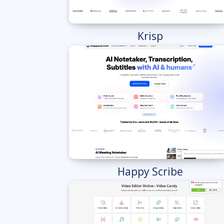
Krisp
Happy Scribe