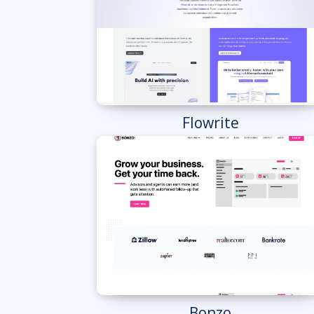
Flowrite
Bonzo