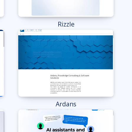
Rizzle
Ardans